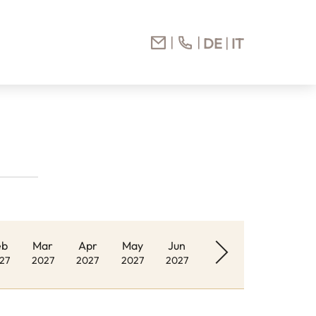
DE
IT
eb
Mar
Apr
May
Jun
27
2027
2027
2027
2027