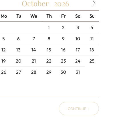
October
2026
Mo
Tu
We
Th
Fr
Sa
Su
1
2
3
4
5
6
7
8
9
10
11
12
13
14
15
16
17
18
19
20
21
22
23
24
25
26
27
28
29
30
31
CONTINUE