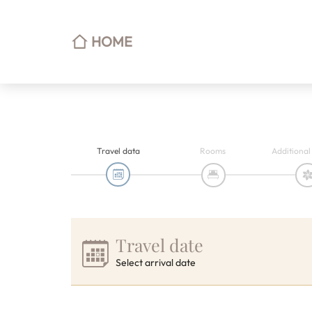
HOME
Travel data
Rooms
Additional
Travel date
Select arrival date