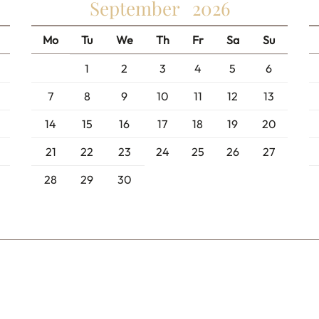
September
2026
Mo
Tu
We
Th
Fr
Sa
Su
1
2
3
4
5
6
7
8
9
10
11
12
13
14
15
16
17
18
19
20
21
22
23
24
25
26
27
28
29
30