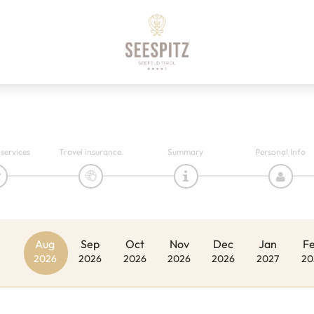
 services
Travel insurance
Summary
Personal Info
Aug
Sep
Oct
Nov
Dec
Jan
F
2026
2026
2026
2026
2026
2027
20