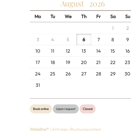
August
2026
Mo
Tu
We
Th
Fr
Sa
Su
1
2
3
4
5
6
7
8
9
10
11
12
13
14
15
16
17
18
19
20
21
22
23
24
25
26
27
28
29
30
31
Book online
Upon request
Closed
Websline®
| Anfrage-/Buchungssystem